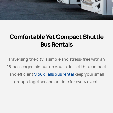
Comfortable Yet Compact Shuttle
Bus Rentals
Traversing the city is simple and stress-free with an
18-passenger minibus on your side! Let this compact
and efficient
Sioux Falls bus rental
keep your small
groups together and on time for every event.