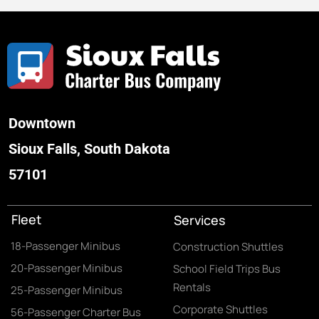
Downtown
Sioux Falls, South Dakota
57101
Fleet
Services
18-Passenger Minibus
Construction Shuttles
20-Passenger Minibus
School Field Trips Bus
Rentals
25-Passenger Minibus
Corporate Shuttles
56-Passenger Charter Bus