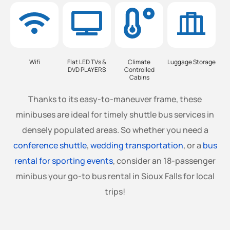
Wifi
Flat LED TVs &
Climate
Luggage Storage
DVD PLAYERS
Controlled
Cabins
Thanks to its easy-to-maneuver frame, these
minibuses are ideal for timely shuttle bus services in
densely populated areas. So whether you need a
conference shuttle
,
wedding transportation
, or a
bus
rental for sporting events
, consider an 18-passenger
minibus your go-to bus rental in Sioux Falls for local
trips!