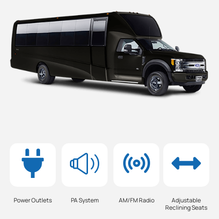
Power Outlets
PA System
AM/FM Radio
Adjustable
Reclining Seats