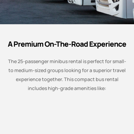
A Premium On-The-Road Experience
The 25-passenger minibus rental is perfect for small-
to medium-sized groups looking for a superior travel
experience together. This compact bus rental
includes high-grade amenities like: