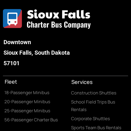
Downtown
Sioux Falls, South Dakota
57101
Fleet
Services
18-Passenger Minibus
Construction Shuttles
20-Passenger Minibus
School Field Trips Bus
Rentals
25-Passenger Minibus
Corporate Shuttles
56-Passenger Charter Bus
Sports Team Bus Rentals