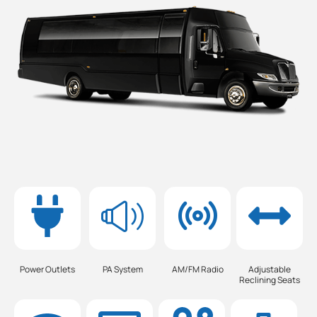
Power Outlets
PA System
AM/FM Radio
Adjustable
Reclining Seats