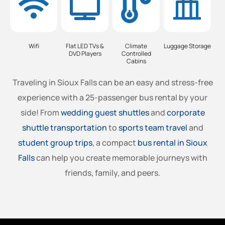
Wifi
Flat LED TVs &
Climate
Luggage Storage
DVD Players
Controlled
Cabins
Traveling in Sioux Falls can be an easy and stress-free
experience with a 25-passenger bus rental by your
side! From
wedding guest shuttles
and
corporate
shuttle transportation
to
sports team travel
and
student group trips
, a compact
bus rental in Sioux
Falls
can help you create memorable journeys with
friends, family, and peers.