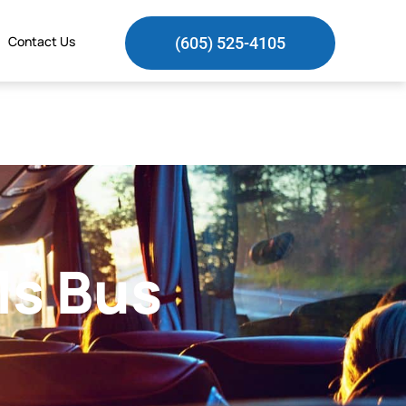
Contact Us
(605) 525-4105
ls Bus