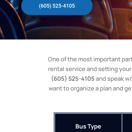
(605) 525-4105
One of the most important parts
rental service and setting your
(605) 525-4105
and speak wit
want to organize a plan and ge
Bus Type