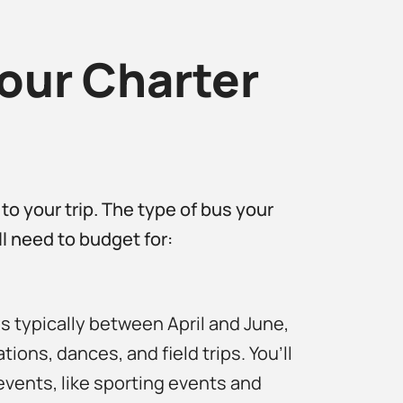
our Charter
 to your trip. The type of bus your
’ll need to budget for:
s typically between April and June,
tions, dances, and field trips. You’ll
events, like sporting events and