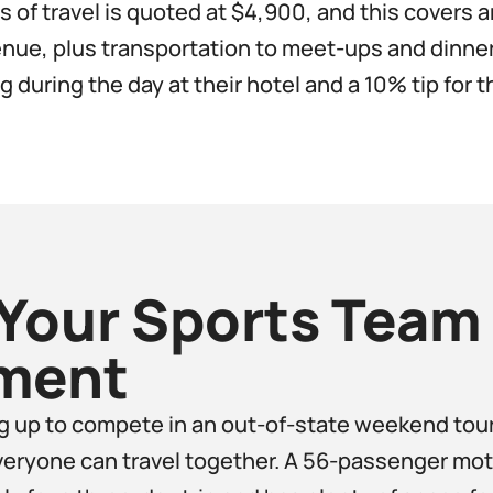
 of travel is quoted at $4,900, and this covers an
ue, plus transportation to meet-ups and dinner
 during the day at their hotel and a 10% tip for th
Your Sports Team 
ment​
ng up to compete in an out-of-state weekend to
veryone can travel together. A 56-passenger moto