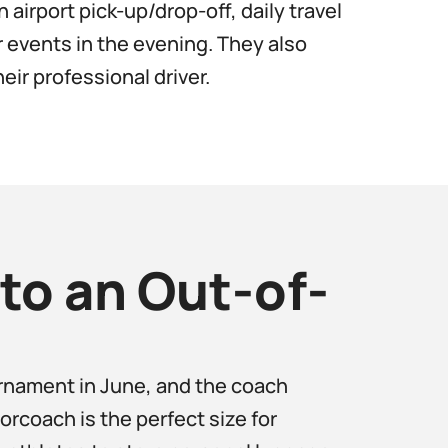
 airport pick-up/drop-off, daily travel
 events in the evening. They also
eir professional driver.
to an Out-of-
urnament in June, and the coach
rcoach is the perfect size for