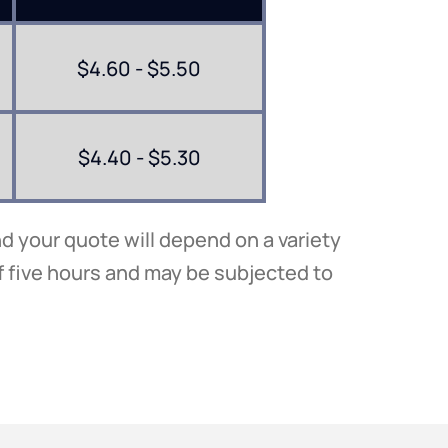
$4.60 - $5.50
$4.40 - $5.30
d your quote will depend on a variety
f five hours and may be subjected to