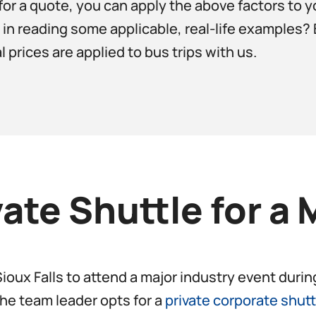
for a quote, you can apply the above factors to yo
d in reading some applicable, real-life examples
prices are applied to bus trips with us.
vate Shuttle for a 
 Sioux Falls to attend a major industry event dur
the team leader opts for a
private corporate shutt