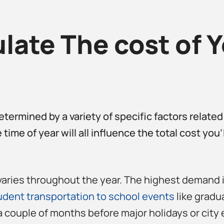
ate The cost of Y
etermined by a variety of specific factors related
 time of year will all influence the total cost you
varies throughout the year. The highest demand i
udent transportation to school events
like gradua
a couple of months before major holidays or city 