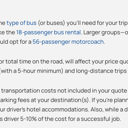
the
type of bus
(or buses) you’ll need for your tri
ike the
18-passenger bus rental
. Larger groups—o
ld opt for a
56-passenger motorcoach
.
or total time on the road, will affect your price q
 (with a 5-hour minimum) and long-distance trips 
 transportation costs not included in your quote 
arking fees at your destination(s). If you’re plann
r driver’s hotel accommodations. Also, while a driv
 driver 5-10% of the cost for a successful job.