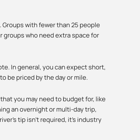
p. Groups with fewer than 25 people
r groups who need extra space for
uote. In general, you can expect short,
to be priced by the day or mile.
that you may need to budget for, like
ing an overnight or multi-day trip,
er’s tip isn’t required, it’s industry