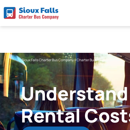
Skip
to
content
Sioux Falls Charter Bus Company
»
Charter Bus Prices
Understand 
Rental Cost