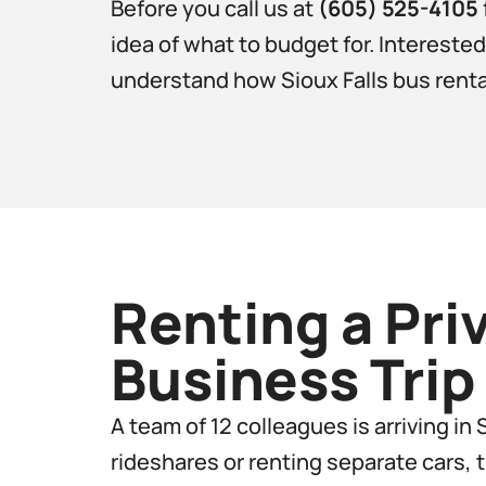
Before you call us at
(605) 525-4105
idea of what to budget for. Intereste
understand how Sioux Falls bus rental 
Renting a Pri
Business Trip​
A team of 12 colleagues is arriving in
rideshares or renting separate cars, 