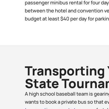
passenger minibus rental for four days
between the hotel and convention ven
budget at least $40 per day for parking
Transporting 
State Tourna
A high school baseball team is geari
wants to book a private bus so that e