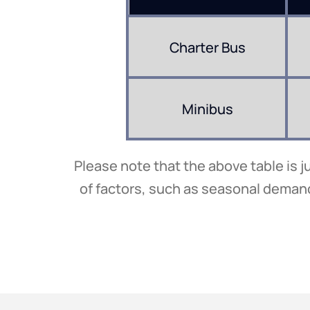
Charter Bus
Minibus
Please note that the above table is j
of factors, such as seasonal demand