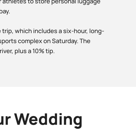
r athletes to store personal luggage
bay.
rip, which includes a six-hour, long-
 sports complex on Saturday. The
ver, plus a 10% tip.
our Wedding