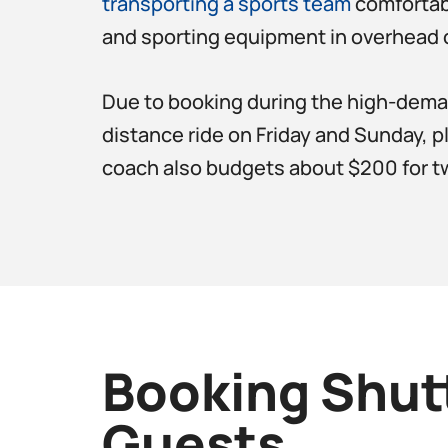
transporting a sports team
comfortabl
and sporting equipment in overhead 
Due to booking during the high-demand
distance ride on Friday and Sunday, p
coach also budgets about $200 for tw
Booking Shut
Guests