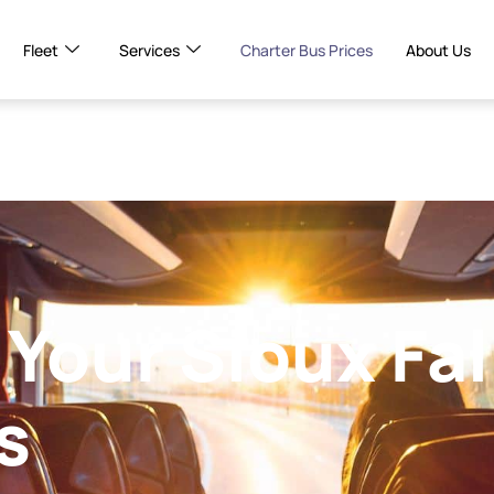
Fleet
Services
Charter Bus Prices
About Us
Your Sioux Fal
s