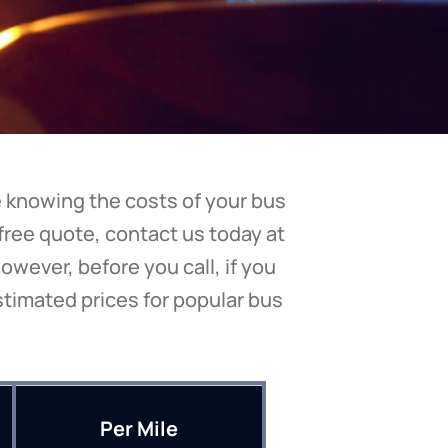
be knowing the costs of your bus
 free quote, contact us today at
owever, before you call, if you
stimated prices for popular bus
Per Mile