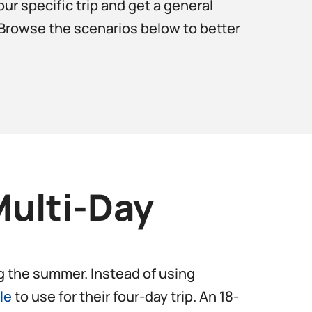
ur specific trip and get a general
? Browse the scenarios below to better
Multi-Day
ing the summer. Instead of using
le
to use for their four-day trip. An 18-