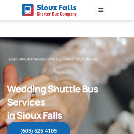
Skip
to
content
Sioux Falls Charter Bus Company
»
Wedding Shuttle Bus
Wedding Shuttle Bus
Services
in Sioux Falls
(605) 525-4105