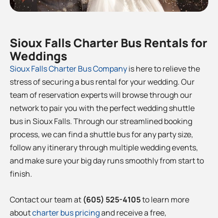
Sioux Falls Charter Bus Rentals for
Weddings
Sioux Falls Charter Bus Company
is here to relieve the
stress of securing a bus rental for your wedding. Our
team of reservation experts will browse through our
network to pair you with the perfect wedding shuttle
bus in Sioux Falls
. Through our streamlined booking
process, we can find a shuttle bus for any party size,
follow any itinerary through multiple wedding events,
and make sure your big day runs smoothly from start to
finish.
Contact our team at
(605) 525-4105
to learn more
about
charter bus pricing
and receive a free,