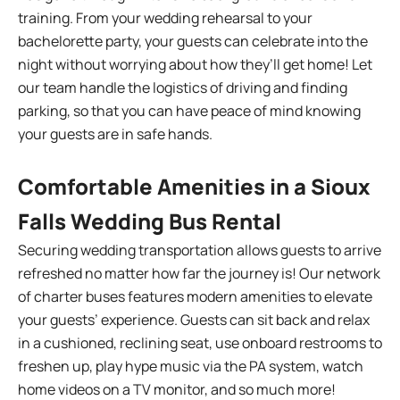
training. From your wedding rehearsal to your
bachelorette party, your guests can celebrate into the
night without worrying about how they’ll get home! Let
our team handle the logistics of driving and finding
parking, so that you can have peace of mind knowing
your guests are in safe hands.
Comfortable Amenities in a Sioux
Falls Wedding Bus Rental
Securing wedding transportation allows guests to arrive
refreshed no matter how far the journey is! Our network
of charter buses features modern amenities to elevate
your guests’ experience. Guests can sit back and relax
in a cushioned, reclining seat, use onboard restrooms to
freshen up, play hype music via the PA system, watch
home videos on a TV monitor, and so much more!