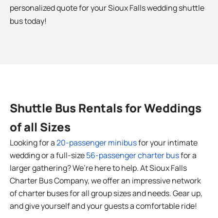
personalized quote for your Sioux Falls
wedding shuttle
bus today!
Shuttle Bus Rentals for Weddings
of all Sizes
Looking for a
20-passenger minibus
for your intimate
wedding or a full-size
56-passenger charter bus
for a
larger gathering? We’re here to help. At Sioux Falls
Charter Bus Company, we offer an impressive network
of charter buses for all group sizes and needs. Gear up,
and give yourself and your guests a comfortable ride!