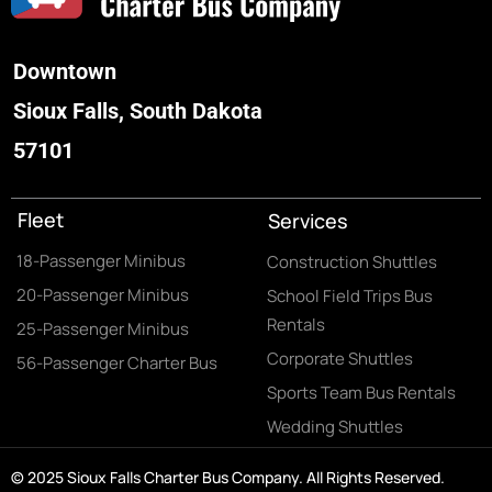
Downtown
Sioux Falls, South Dakota
57101
Fleet
Services
18-Passenger Minibus
Construction Shuttles
20-Passenger Minibus
School Field Trips Bus
Rentals
25-Passenger Minibus
Corporate Shuttles
56-Passenger Charter Bus
Sports Team Bus Rentals
Wedding Shuttles
© 2025 Sioux Falls Charter Bus Company. All Rights Reserved.