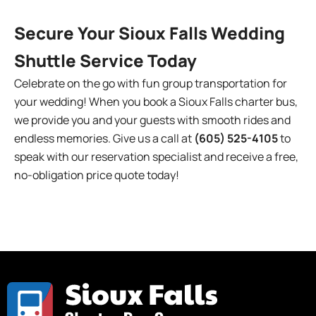
Secure Your Sioux Falls Wedding
Shuttle Service Today
Celebrate on the go with fun group transportation for
your wedding! When you book a Sioux Falls charter bus,
we provide you and your guests with smooth rides and
endless memories. Give us a call at
(605) 525-4105
to
speak with our reservation specialist and receive a free,
no-obligation price quote today!