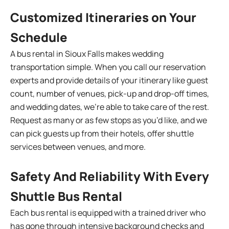
Customized Itineraries on Your
Schedule
A bus rental in Sioux Falls makes wedding
transportation simple. When you call our reservation
experts and provide details of your itinerary like guest
count, number of venues, pick-up and drop-off times,
and wedding dates, we’re able to take care of the rest.
Request as many or as few stops as you’d like, and we
can pick guests up from their hotels, offer shuttle
services between venues, and more.
Safety And Reliability With Every
Shuttle Bus Rental
Each bus rental is equipped with a trained driver who
has gone through intensive background checks and