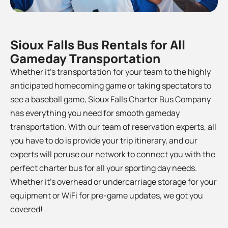
Sioux Falls Bus Rentals for All
Gameday Transportation
Whether it’s transportation for your team to the
highly
anticipated homecoming game or taking spectators to
see a baseball game, Sioux Falls Charter Bus Company
has everything you need for smooth gameday
transportation. With our team of reservation experts, all
you have to do is provide your trip itinerary, and our
experts will peruse our network to connect you with the
perfect charter bus for all your sporting day needs.
Whether it’s overhead or undercarriage storage for your
equipment or WiFi for pre-game updates, we got you
covered!