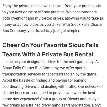
Enjoy the private ride as we take you from your practice site
to your next game or off-site practice. We accommodate
both overnight and multi-stop drives, allowing you to take as
many or as few stops as you’d like. With Sioux Falls Charter
Bus Company, your travel day just got simpler.
Cheer On Your Favorite Sioux Falls
Teams With A Private Bus Rental
Let us be your designated driver for the next game day. At
Sioux Falls Charter Bus Company, we offer sports
transportation services for spectators to enjoy the game.
Avoid the hassle of finding and paying for parking,
coordinating drivers, and dealing with traffic. Our network of
charter buses are equipped to provide you with the best
game day experience! Grab a group of friends and enjoy a
few drinks as a trained driver handles transportation. Don’t