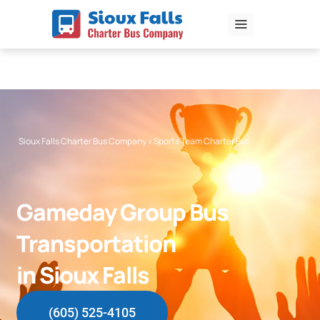
Skip
to
content
Sioux Falls Charter Bus Company
»
Sports Team Charter Bus
Gameday Group Bus
Transportation
in Sioux Falls
(605) 525-4105