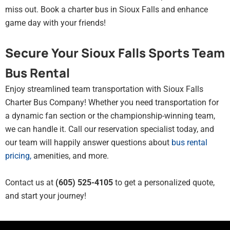
miss out. Book a charter bus in Sioux Falls and enhance
game day with your friends!
Secure Your Sioux Falls Sports Team
Bus Rental
Enjoy streamlined team transportation with Sioux Falls
Charter Bus Company! Whether you need transportation for
a dynamic fan section or the championship-winning team,
we can handle it. Call our reservation specialist today, and
our team will happily answer questions about
bus rental
pricing
,
amenities, and more.
Contact us at
(605) 525-4105
to get a personalized quote,
and start your journey!