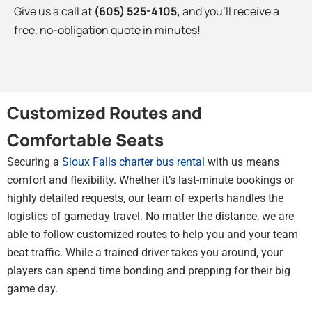
Give us a call at
(605) 525-4105
,
and you’ll receive a
free, no-obligation quote in minutes!
Customized Routes and
Comfortable Seats
Securing a
Sioux Falls charter bus rental
with us means
comfort and flexibility. Whether it’s last-minute bookings or
highly detailed requests, our team of experts handles the
logistics of gameday travel. No matter the distance, we are
able to follow customized routes to help you and your team
beat traffic. While a trained driver takes you around, your
players can spend time bonding and prepping for their big
game day.