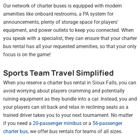
Our network of charter buses is equipped with modern
amenities like onboard restrooms, a PA system for
announcements, plenty of storage space for players’
equipment, and power outlets to keep you connected. When
you speak with a specialist, they can ensure that your charter
bus rental has all your requested amenities, so that your only
focus is on the game!
Sports Team Travel Simplified
When you reserve a charter bus rental in Sioux Falls, you can
avoid worrying about players cramming and potentially
ruining equipment as they bundle into a car. Instead, you and
your players can sit back and relax in reclining seats as a
trained driver takes you to your next tournament. No matter
if you need a
20-passenger minibus
or a
56-passenger
charter bus
,
we offer bus rentals for teams of all sizes.