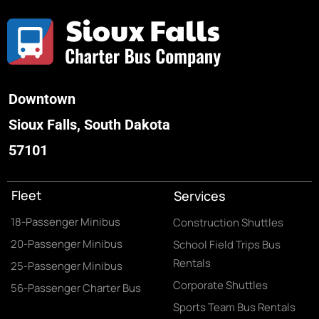
Downtown
Sioux Falls, South Dakota
57101
Fleet
Services
18-Passenger Minibus
Construction Shuttles
20-Passenger Minibus
School Field Trips Bus
Rentals
25-Passenger Minibus
Corporate Shuttles
56-Passenger Charter Bus
Sports Team Bus Rentals