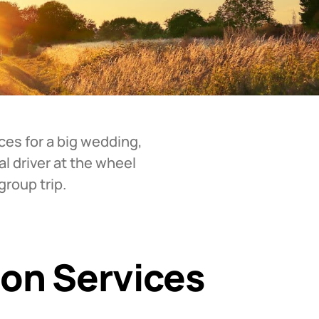
ces for a big wedding,
al driver at the wheel
roup trip.
ion Services