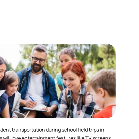
dent transportation during school field trips in
es will love entertainment features like TV screens