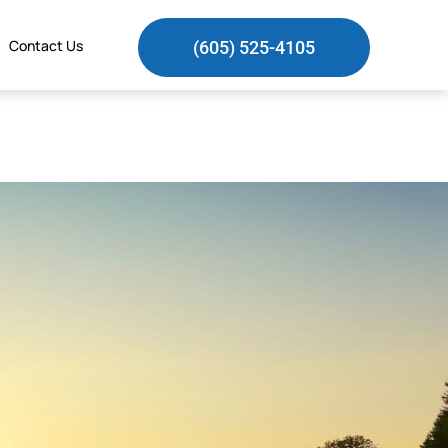
Contact Us
(605) 525-4105