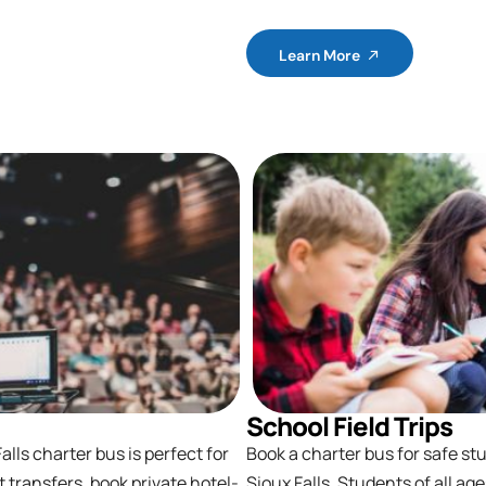
Learn More
School Field Trips
lls charter bus is perfect for
Book a charter bus for safe stu
t transfers, book private hotel-
Sioux Falls. Students of all ag