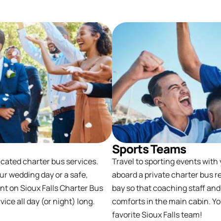
Sports Teams
icated charter bus services.
Travel to sporting events with
ur wedding day or a safe,
aboard a private charter bus r
unt on Sioux Falls Charter Bus
bay so that coaching staff and
ce all day (or night) long.
comforts in the main cabin. Yo
favorite Sioux Falls team!