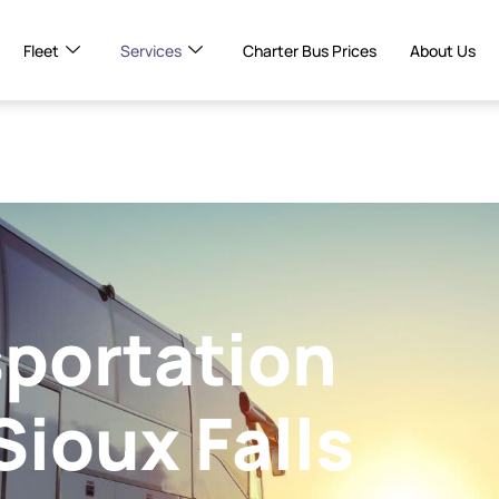
Fleet
Services
Charter Bus Prices
About Us
portation
Sioux Falls