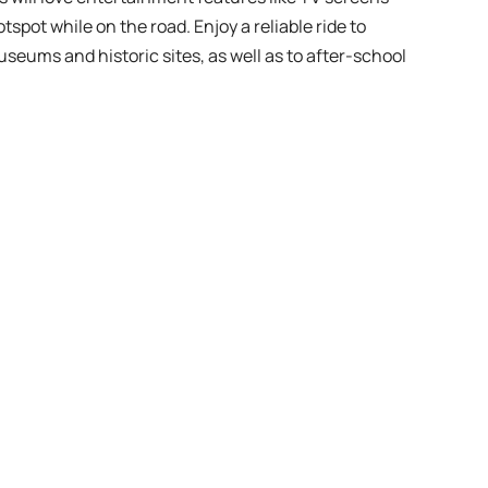
tspot while on the road. Enjoy a reliable ride to
useums and historic sites, as well as to after-school