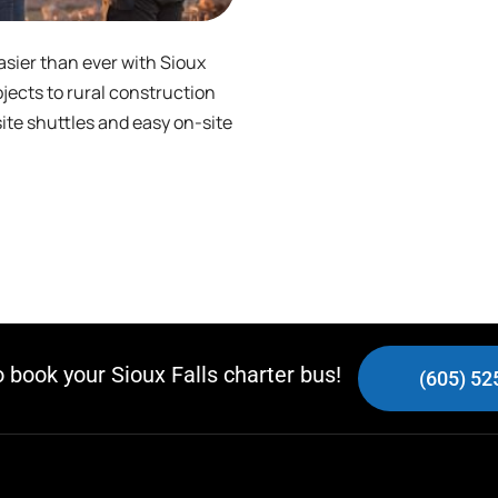
asier than ever with Sioux
jects to rural construction
site shuttles and easy on-site
o book your Sioux Falls charter bus!
(605) 52