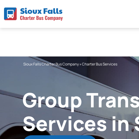
Skip
to
content
Sioux Falls Charter Bus Company
»
Charter Bus Services
Group Trans
Services in 