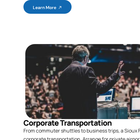
Learn More
Corporate Transportation
From commuter shuttles to business trips, a Sioux Fa
corporate transportation. Arrange for private airpor