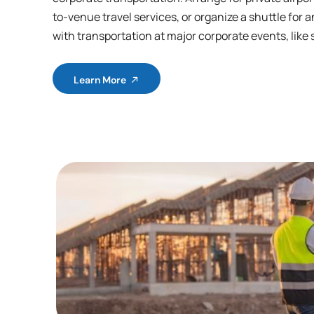
to-venue travel services, or organize a shuttle for a
with transportation at major corporate events, like 
Learn More