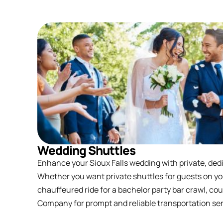
Wedding Shuttles
Enhance your Sioux Falls wedding with private, ded
Whether you want private shuttles for guests on yo
chauffeured ride for a bachelor party bar crawl, co
Company for prompt and reliable transportation servi