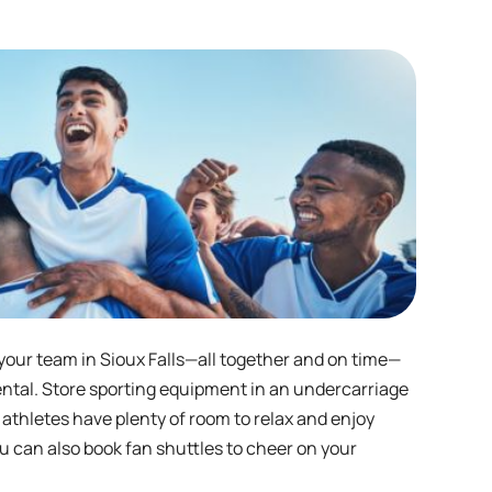
 your team in Sioux Falls—all together and on time—
ental. Store sporting equipment in an undercarriage
 athletes have plenty of room to relax and enjoy
u can also book fan shuttles to cheer on your