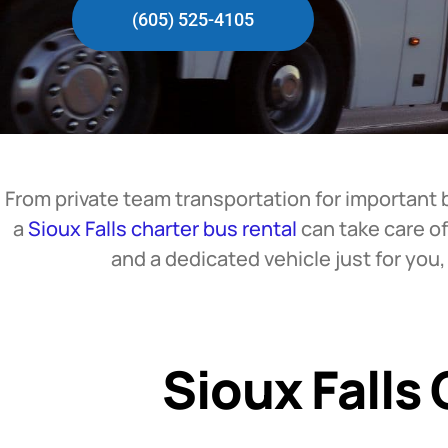
(605) 525-4105
From private team transportation for important 
a
Sioux Falls charter bus rental
can take care of
and a dedicated vehicle just for you
Sioux Falls