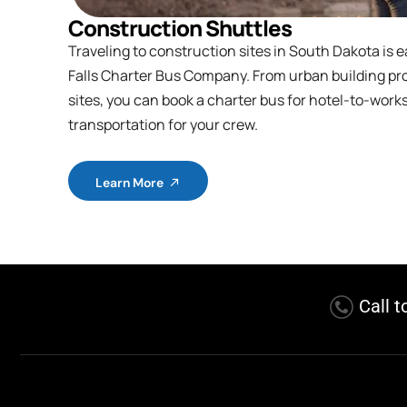
Construction Shuttles
Traveling to construction sites in South Dakota is e
Falls Charter Bus Company. From urban building pro
sites, you can book a charter bus for hotel-to-work
transportation for your crew.
Learn More
Call t