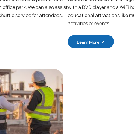
n office park. We can also assist
with a DVD player and a WiFi ho
shuttle service for attendees.
educational attractions like m
activities or events.
Learn More