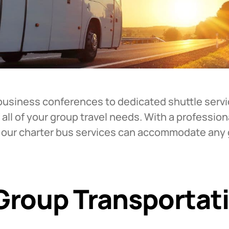
business conferences to dedicated shuttle servi
 all of your group travel needs. With a profession
, our charter bus services can accommodate any g
 Group Transportat